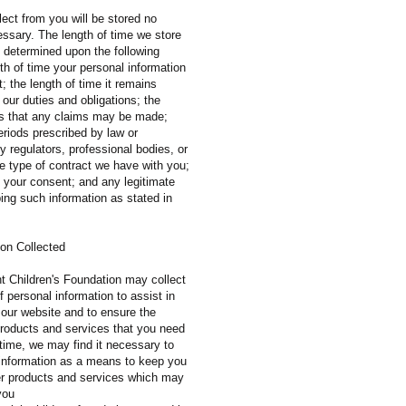
ect from you will be stored no
essary. The length of time we store
e determined upon the following
ngth of time your personal information
; the length of time it remains
ll our duties and obligations; the
ods that any claims may be made;
eriods prescribed by law or
regulators, professional bodies, or
e type of contract we have with you;
f your consent; and any legitimate
ping such information as stated in
ion Collected
t Children's Foundation may collect
 personal information to assist in
 our website and to ensure the
 products and services that you need
 time, we may find it necessary to
e information as a means to keep you
er products and services which may
you