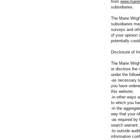
from
www.mariew
subsidiaries.
The Marie Wrigh
subsidiaries ma
surveys and oth
of your opinion 
potentially coul
Disclosure of In
The Marie Wrigh
or disclose the
under the follo
-as necessary t
you have ordere
this website;
-in other ways a
to which you ha
-in the aggregat
way that your i
-as required by 
search warrant;
-to outside aud
information conf