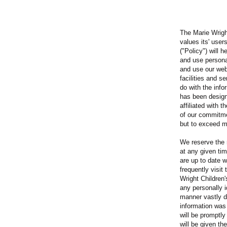
The Marie Wrig
values its' user
("Policy") will 
and use persona
and use our web
facilities and s
do with the info
has been design
affiliated with 
of our commitme
but to exceed m
We reserve the 
at any given ti
are up to date w
frequently visit 
Wright Children
any personally id
manner vastly d
information was 
will be promptly
will be given th