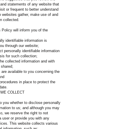
s and statements of any website that
sit or frequent to better understand
h websites gather, make use of and
n collected.
s Policy will inform you of the
ly identifiable information is
you through our website;
t personally identifiable information
sis for such collection;
he collected information and with
 shared;
 are available to you concerning the
 and
procedures in place to protect the
date.
 WE COLLECT
to you whether to disclose personally
ormation to us; and although you may
so, we reserve the right to not
a user or provide you with any
ices. This website collects various
l information, such as: