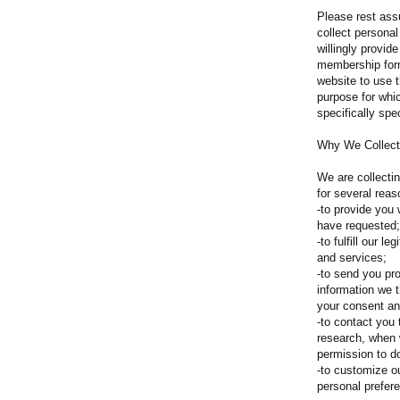
Please rest assu
collect personal
willingly provid
membership forms
website to use t
purpose for whi
specifically spec
Why We Collect
We are collecti
for several reas
-to provide you
have requested;
-to fulfill our l
and services;
-to send you pr
information we 
your consent an
-to contact you 
research, when
permission to d
-to customize o
personal prefer