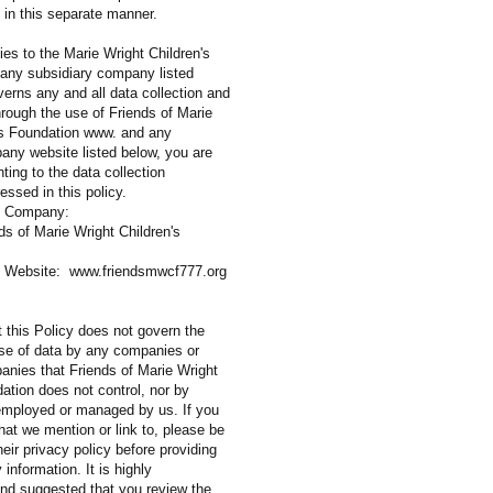
n in this separate manner.
ies to the Marie Wright Children's
any subsidiary company listed
verns any and all data collection and
rough the use of Friends of Marie
's Foundation www. and any
any website listed below, you are
ting to the data collection
ssed in this policy.
diary Company:
f Marie Wright Children's
Website:
www.friendsmwcf777.org
 this Policy does not govern the
use of data by any companies or
anies that Friends of Marie Wright
ation does not control, nor by
 employed or managed by us. If you
that we mention or link to, please be
heir privacy policy before providing
 information. It is highly
d suggested that you review the