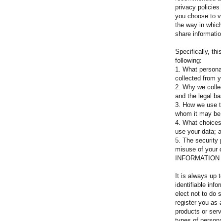
privacy policie
you choose to vi
the way in whic
share informatio
Specifically, thi
following:
1. What personal
collected from 
2. Why we collec
and the legal ba
3. How we use t
whom it may be
4. What choices
use your data;
5. The security 
misuse of your 
INFORMATION
It is always up 
identifiable inf
elect not to do 
register you as 
products or serv
types of persona