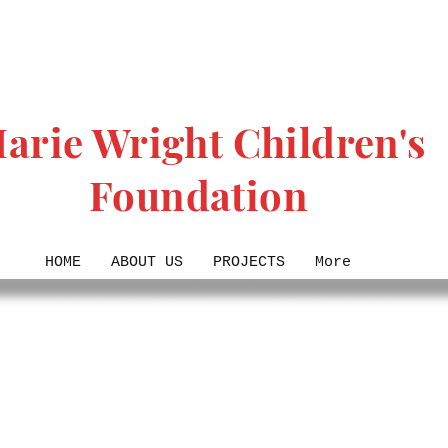
arie Wright Children's
Foundation
HOME
ABOUT US
PROJECTS
More