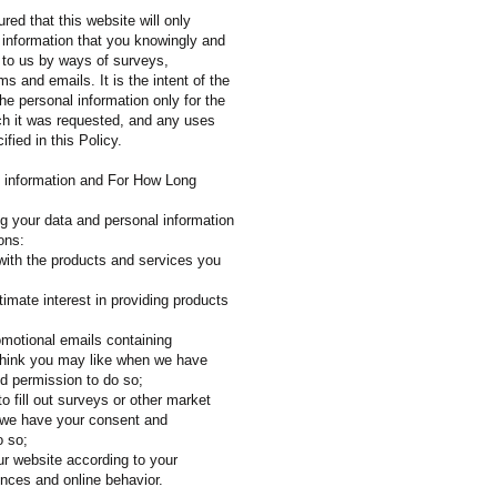
red that this website will only
 information that you knowingly and
e to us by ways of surveys,
 and emails. It is the intent of the
he personal information only for the
ch it was requested, and any uses
ified in this Policy.
 information and For How Long
ng your data and personal information
ons:
 with the products and services you
egitimate interest in providing products
omotional emails containing
think you may like when we have
d permission to do so;
to fill out surveys or other market
 we have your consent and
o so;
ur website according to your
ences and online behavior.