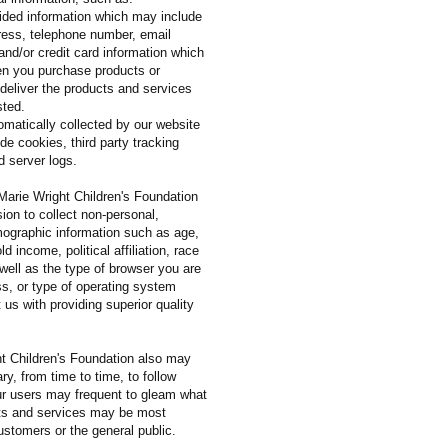
vided information which may include
ess, telephone number, email
 and/or credit card information which
en you purchase products or
 deliver the products and services
sted.
omatically collected by our website
e cookies, third party tracking
d server logs.
 Marie Wright Children's Foundation
on to collect non-personal,
graphic information such as age,
d income, political affiliation, race
 well as the type of browser you are
ss, or type of operating system
t us with providing superior quality
t Children's Foundation also may
y, from time to time, to follow
ur users may frequent to gleam what
ts and services may be most
ustomers or the general public.