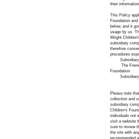
their informatio
This Policy appl
Foundation and 
below, and it go
usage by us. Th
Wright Children
subsidiary comp
therefore consen
procedures expre
Subsi
The Friends o
Foundation
Subsidiary 
Please note that
collection and 
subsidiary comp
Children's Found
individuals not
visit a website 
sure to review t
the site with any
recommended an