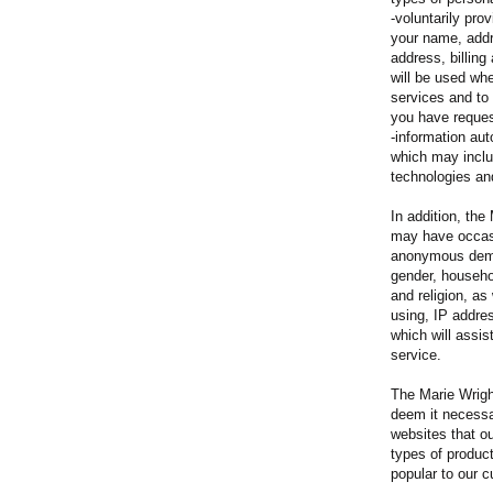
-voluntarily pro
your name, addr
address, billing
will be used wh
services and to
you have reque
-information aut
which may includ
technologies an
In addition, the
may have occasi
anonymous demo
gender, househol
and religion, as
using, IP addre
which will assis
service.
The Marie Wrigh
deem it necessar
websites that o
types of produc
popular to our c