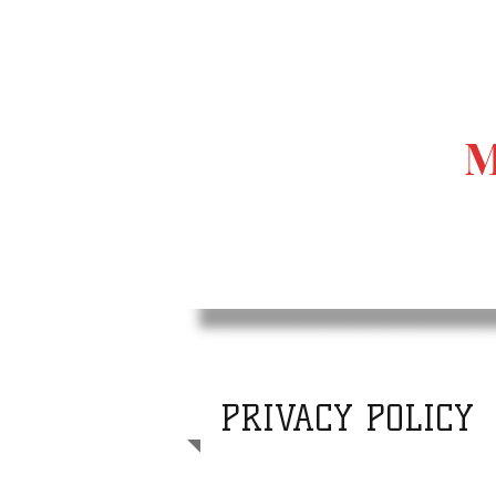
M
PRIVACY POLICY