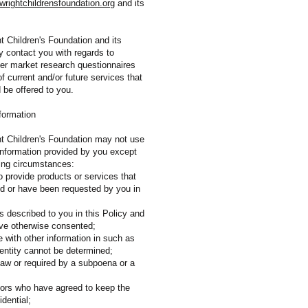
rightchildrensfoundation.org
and its
t Children's Foundation and its
y contact you with regards to
er market research questionnaires
of current and/or future services that
d be offered to you.
formation
t Children's Foundation may not use
 information provided by you except
wing circumstances:
o provide products or services that
d or have been requested by you in
s described to you in this Policy and
ve otherwise consented;
e with other information in such as
dentity cannot be determined;
law or required by a subpoena or a
itors who have agreed to keep the
idential;