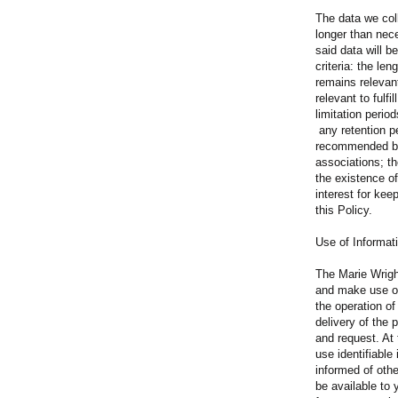
The data we coll
longer than nec
said data will b
criteria: the le
remains relevant
relevant to fulfi
limitation peri
any retention p
recommended by 
associations; th
the existence o
interest for kee
this Policy.
Use of Informat
The Marie Wrigh
and make use of
the operation of
delivery of the
and request. At
use identifiabl
informed of oth
be available to 