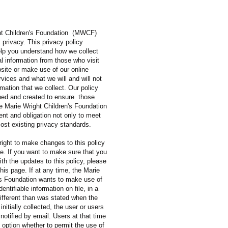
ht Children's Foundation (MWCF)
s privacy. This privacy policy
help you understand how we collect
l information from those who visit
site or make use of our online
ervices and what we will and will not
rmation that we collect. Our policy
ed and created to ensure those
the Marie Wright Children's Foundation
nt and obligation not only to meet
ost existing privacy standards.
right to make changes to this policy
me. If you want to make sure that you
ith the updates to this policy, please
this page. If at any time, the Marie
's Foundation wants to make use of
entifiable information on file, in a
ifferent than was stated when the
initially collected, the user or users
 notified by email. Users at that time
e option whether to permit the use of